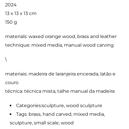
2024
13 x 13 x 13 cm
150 g
materials: waxed orange wood, brass and leather
technique: mixed media, manual wood carving
\
materiais: madeira de laranjeira encerada, latão e
couro
técnica: técnica mista, talhe manual da madeira
Categories:sculpture, wood sculpture
Tags :brass, hand carved, mixed media,
sculpture, small scale, wood