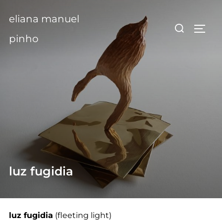
Skip
eliana manuel
to
Search
TOGG
content
for:
pinho
luz fugidia
luz fugidia
(fleeting light)