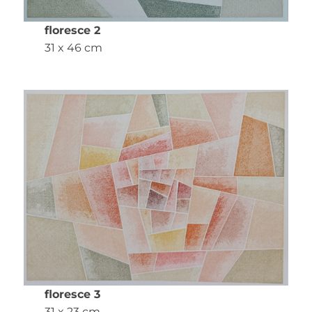
floresce 2
31 x 46 cm
floresce 3
31 x 23 cm