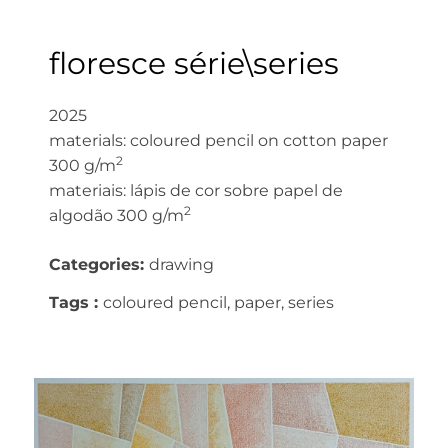
floresce série\series
2025
materials: coloured pencil on cotton paper
2
300 g/m
materiais: lápis de cor sobre papel de
2
algodão 300 g/m
Categories:
drawing
Tags :
coloured pencil, paper, series