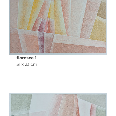
floresce 1
31 x 23 cm