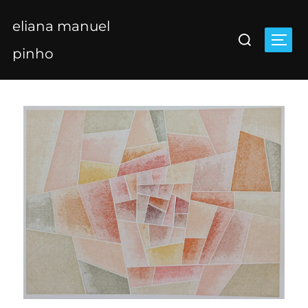
Skip
eliana manuel
to
Search
content
Togg
for:
pinho